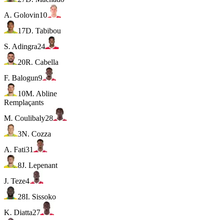
A. Golovin
10
17
D. Tabibou
S. Adingra
24
20
R. Cabella
F. Balogun
9
10
M. Abline
Remplaçants
M. Coulibaly
28
3
N. Cozza
A. Fati
31
8
J. Lepenant
J. Teze
4
28
I. Sissoko
K. Diatta
27