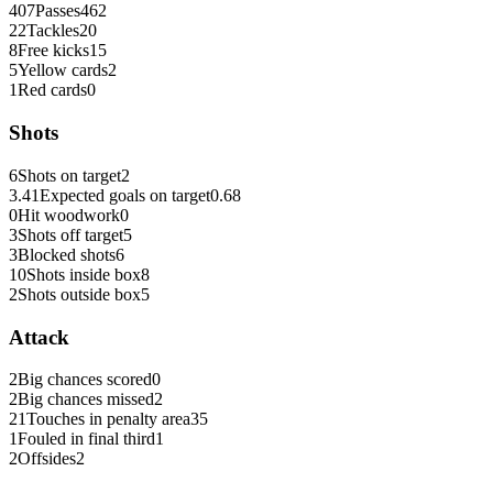
407
Passes
462
22
Tackles
20
8
Free kicks
15
5
Yellow cards
2
1
Red cards
0
Shots
6
Shots on target
2
3.41
Expected goals on target
0.68
0
Hit woodwork
0
3
Shots off target
5
3
Blocked shots
6
10
Shots inside box
8
2
Shots outside box
5
Attack
2
Big chances scored
0
2
Big chances missed
2
21
Touches in penalty area
35
1
Fouled in final third
1
2
Offsides
2