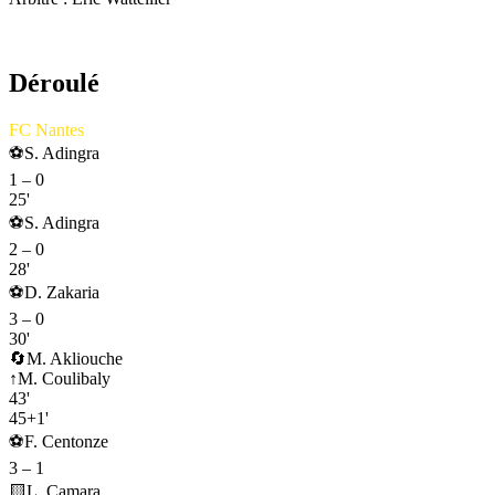
AS Monaco
Déroulé
FC Nantes
⚽
S. Adingra
1
–
0
25'
⚽
S. Adingra
2
–
0
28'
⚽
D. Zakaria
3
–
0
30'
🔄
M. Akliouche
↑
M. Coulibaly
43'
45+1'
⚽
F. Centonze
3
–
1
🟨
L. Camara