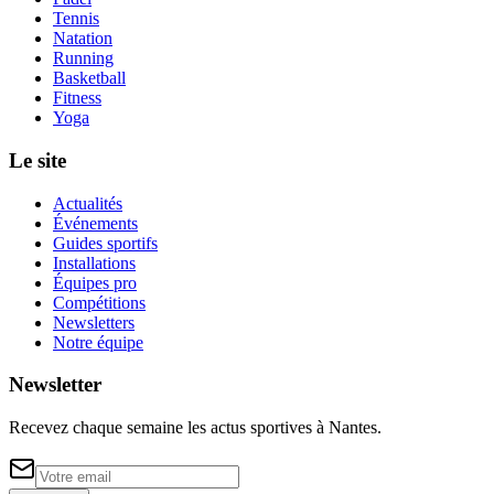
Tennis
Natation
Running
Basketball
Fitness
Yoga
Le site
Actualités
Événements
Guides sportifs
Installations
Équipes pro
Compétitions
Newsletters
Notre équipe
Newsletter
Recevez chaque semaine les actus sportives à
Nantes
.