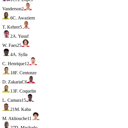
Vanderson
2
6
C. Awaziem
T. Kehrer
5
2
A. Yusuf
W. Faes
25
4
A. Sylla
C. Henrique
12
18
F. Centonze
D. Zakaria
C
6
13
F. Coquelin
L. Camara
15
21
M. Kaba
M. Akliouche
11
27
D. Machado