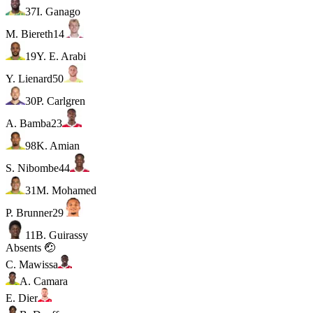
37
I. Ganago
M. Biereth
14
19
Y. E. Arabi
Y. Lienard
50
30
P. Carlgren
A. Bamba
23
98
K. Amian
S. Nibombe
44
31
M. Mohamed
P. Brunner
29
11
B. Guirassy
Absents 🤕
C. Mawissa
A. Camara
E. Dier