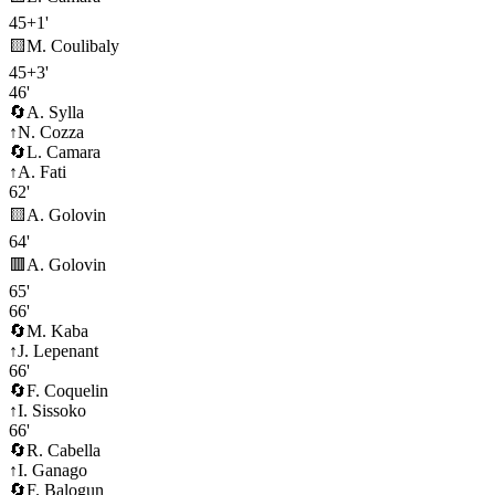
45+1'
🟨
M. Coulibaly
45+3'
46'
🔄
A. Sylla
↑
N. Cozza
🔄
L. Camara
↑
A. Fati
62'
🟨
A. Golovin
64'
🟥
A. Golovin
65'
66'
🔄
M. Kaba
↑
J. Lepenant
66'
🔄
F. Coquelin
↑
I. Sissoko
66'
🔄
R. Cabella
↑
I. Ganago
🔄
F. Balogun