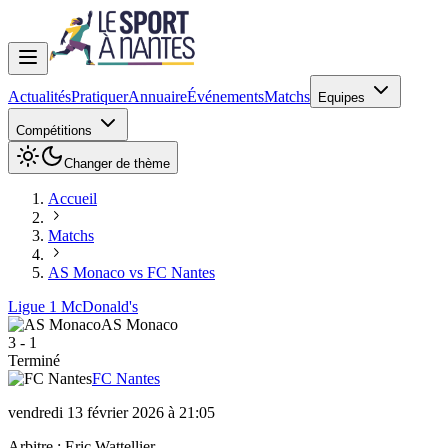
Actualités
Pratiquer
Annuaire
Événements
Matchs
Equipes
Compétitions
Changer de thème
Accueil
Matchs
AS Monaco vs FC Nantes
Ligue 1 McDonald's
AS Monaco
3
-
1
Terminé
FC Nantes
vendredi 13 février 2026 à 21:05
Arbitre :
Eric Wattellier