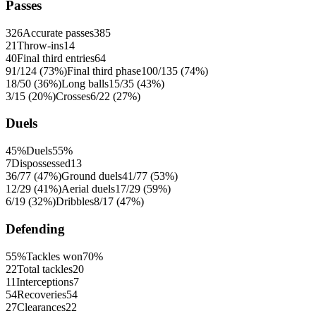
Passes
326
Accurate passes
385
21
Throw-ins
14
40
Final third entries
64
91/124 (73%)
Final third phase
100/135 (74%)
18/50 (36%)
Long balls
15/35 (43%)
3/15 (20%)
Crosses
6/22 (27%)
Duels
45%
Duels
55%
7
Dispossessed
13
36/77 (47%)
Ground duels
41/77 (53%)
12/29 (41%)
Aerial duels
17/29 (59%)
6/19 (32%)
Dribbles
8/17 (47%)
Defending
55%
Tackles won
70%
22
Total tackles
20
11
Interceptions
7
54
Recoveries
54
27
Clearances
22