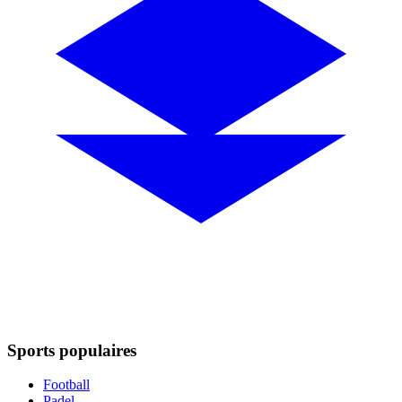
Sports populaires
Football
Padel