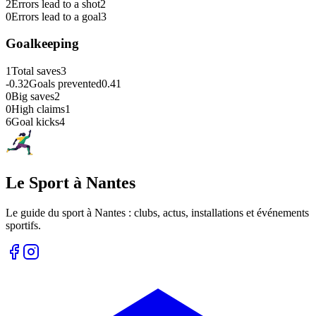
2
Errors lead to a shot
2
0
Errors lead to a goal
3
Goalkeeping
1
Total saves
3
-0.32
Goals prevented
0.41
0
Big saves
2
0
High claims
1
6
Goal kicks
4
Le Sport à Nantes
Le guide du sport à
Nantes
: clubs, actus, installations et événements
sportifs.