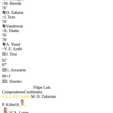
↑
M. Biereth
76'
🔄
D. Zakaria
↑
J. Teze
76'
🔄
Vanderson
↑
K. Diatta
76'
78'
🔄
A. Yusuf
↑
Y. E. Arabi
🟨
J. Teze
82'
87'
🟨
C. Awaziem
90+1'
🟨
I. Sissoko
AS Monaco
4-2-3-1
Filipe Luís
Compositions
Confirmées
3-4-2-1
FC Nantes
M. D. Zakarian
P. Köhn
16
1
C
A. Lopes