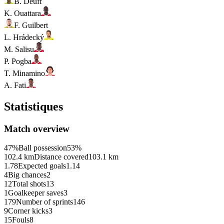
B. Deuff
K. Ouattara
F. Guilbert
L. Hrádecký
M. Salisu
P. Pogba
T. Minamino
A. Fati
Statistiques
Match overview
47%
Ball possession
53%
102.4 km
Distance covered
103.1 km
1.78
Expected goals
1.14
4
Big chances
2
12
Total shots
13
1
Goalkeeper saves
3
179
Number of sprints
146
9
Corner kicks
3
15
Fouls
8