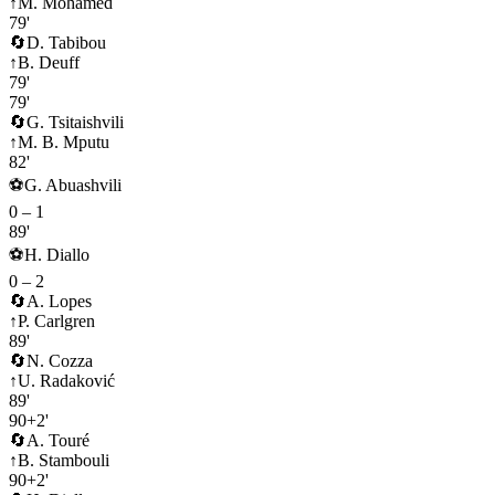
↑
M. Mohamed
79'
🔄
D. Tabibou
↑
B. Deuff
79'
79'
🔄
G. Tsitaishvili
↑
M. B. Mputu
82'
⚽
G. Abuashvili
0
–
1
89'
⚽
H. Diallo
0
–
2
🔄
A. Lopes
↑
P. Carlgren
89'
🔄
N. Cozza
↑
U. Radaković
89'
90+2'
🔄
A. Touré
↑
B. Stambouli
90+2'