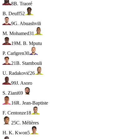
8
B. Traoré
B. Deuff
52
9
G. Abuashvili
M. Mohamed
31
19
M. B. Mputu
P. Carlgren
30
21
B. Stambouli
U. Radaković
26
99
J. Asoro
S. Ziani
69
16
R. Jean-Baptiste
F. Centonze
18
25
C. Mélières
H. K. Kwon
5