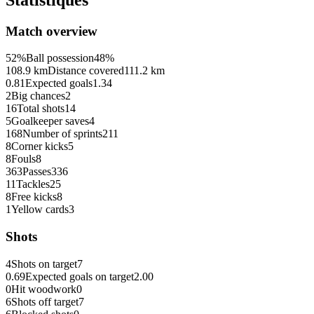
Match overview
52%
Ball possession
48%
108.9 km
Distance covered
111.2 km
0.81
Expected goals
1.34
2
Big chances
2
16
Total shots
14
5
Goalkeeper saves
4
168
Number of sprints
211
8
Corner kicks
5
8
Fouls
8
363
Passes
336
11
Tackles
25
8
Free kicks
8
1
Yellow cards
3
Shots
4
Shots on target
7
0.69
Expected goals on target
2.00
0
Hit woodwork
0
6
Shots off target
7