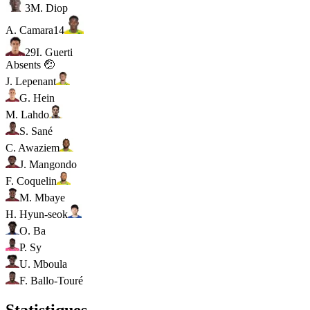
3
M. Diop
A. Camara
14
29
I. Guerti
Absents 🤕
J. Lepenant
G. Hein
M. Lahdo
S. Sané
C. Awaziem
J. Mangondo
F. Coquelin
M. Mbaye
H. Hyun-seok
O. Ba
P. Sy
U. Mboula
F. Ballo-Touré
Statistiques