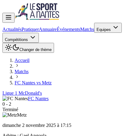
Actualités
Pratiquer
Annuaire
Événements
Matchs
Equipes
Compétitions
Changer de thème
Accueil
Matchs
FC Nantes vs Metz
Ligue 1 McDonald's
FC Nantes
0
-
2
Terminé
Metz
dimanche 2 novembre 2025 à 17:15
Arbitre :
Gael Angoula