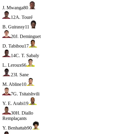
J. Mwanga
80
12
A. Touré
B. Guirassy
11
20
J. Deminguet
D. Tabibou
17
14
C. T. Sabaly
L. Leroux
66
23
I. Sane
M. Abline
10
7
G. Tsitaishvili
Y. E. Arabi
19
30
H. Diallo
Remplaçants
Y. Benhattab
90