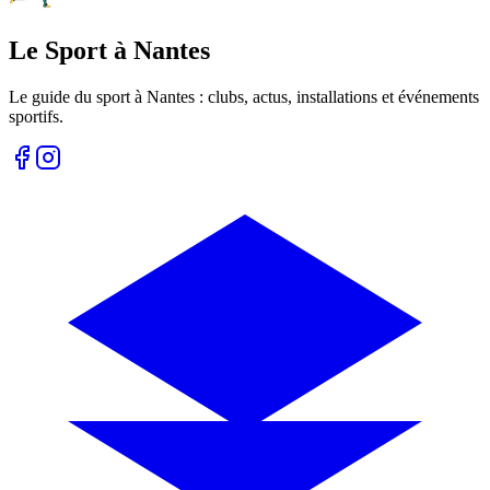
Le Sport à Nantes
Le guide du sport à
Nantes
: clubs, actus, installations et événements
sportifs.