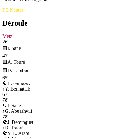
FC Nantes
Déroulé
Metz
26'
🟨
I. Sane
45'
🟨
A. Touré
🟨
D. Tabibou
65'
🔄
B. Guirassy
↑
Y. Benhattab
67'
78'
🔄
I. Sane
↑
G. Abuashvili
78'
🔄
J. Deminguet
↑
B. Traoré
🔄
Y. E. Arabi