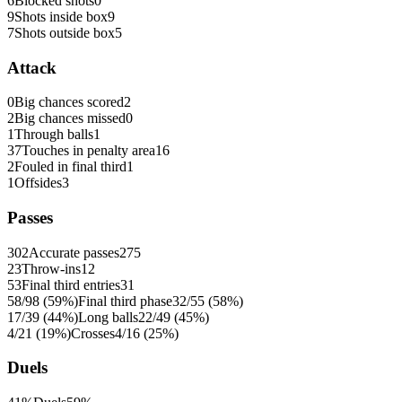
6
Blocked shots
0
9
Shots inside box
9
7
Shots outside box
5
Attack
0
Big chances scored
2
2
Big chances missed
0
1
Through balls
1
37
Touches in penalty area
16
2
Fouled in final third
1
1
Offsides
3
Passes
302
Accurate passes
275
23
Throw-ins
12
53
Final third entries
31
58/98 (59%)
Final third phase
32/55 (58%)
17/39 (44%)
Long balls
22/49 (45%)
4/21 (19%)
Crosses
4/16 (25%)
Duels