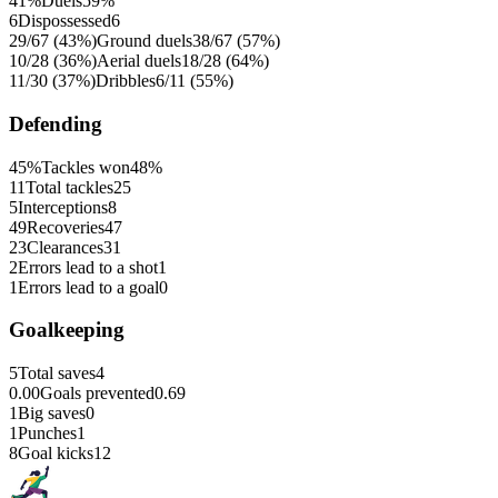
41%
Duels
59%
6
Dispossessed
6
29/67 (43%)
Ground duels
38/67 (57%)
10/28 (36%)
Aerial duels
18/28 (64%)
11/30 (37%)
Dribbles
6/11 (55%)
Defending
45%
Tackles won
48%
11
Total tackles
25
5
Interceptions
8
49
Recoveries
47
23
Clearances
31
2
Errors lead to a shot
1
1
Errors lead to a goal
0
Goalkeeping
5
Total saves
4
0.00
Goals prevented
0.69
1
Big saves
0
1
Punches
1
8
Goal kicks
12