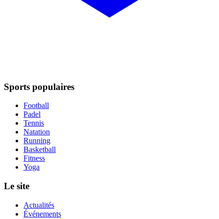
Sports populaires
Football
Padel
Tennis
Natation
Running
Basketball
Fitness
Yoga
Le site
Actualités
Événements