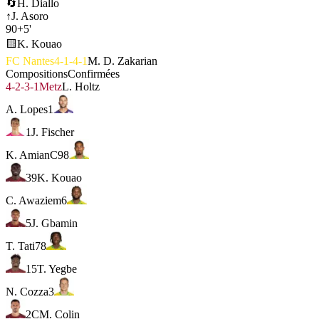
🔄
H. Diallo
↑
J. Asoro
90+5'
🟨
K. Kouao
FC Nantes
4-1-4-1
M. D. Zakarian
Compositions
Confirmées
4-2-3-1
Metz
L. Holtz
A. Lopes
1
1
J. Fischer
K. Amian
C
98
39
K. Kouao
C. Awaziem
6
5
J. Gbamin
T. Tati
78
15
T. Yegbe
N. Cozza
3
2
C
M. Colin