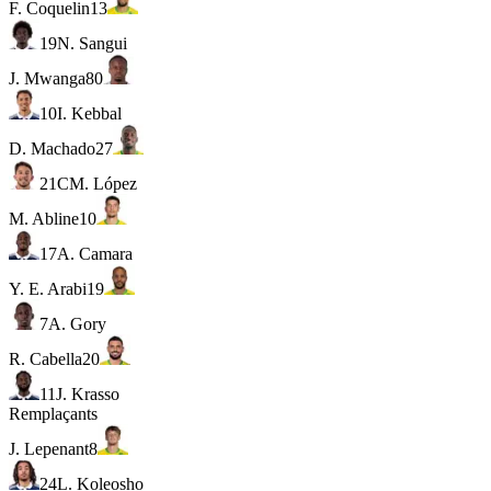
F. Coquelin
13
19
N. Sangui
J. Mwanga
80
10
I. Kebbal
D. Machado
27
21
C
M. López
M. Abline
10
17
A. Camara
Y. E. Arabi
19
7
A. Gory
R. Cabella
20
11
J. Krasso
Remplaçants
J. Lepenant
8
24
L. Koleosho