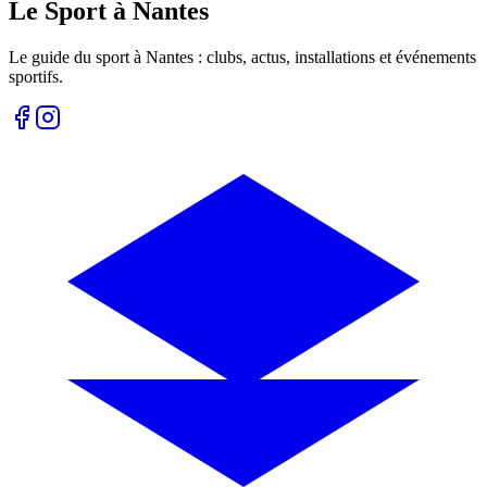
Le Sport à Nantes
Le guide du sport à
Nantes
: clubs, actus, installations et événements
sportifs.