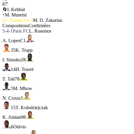
87'
🔄
I. Kebbal
↑
M. Munetsi
FC Nantes
3-4-3
M. D. Zakarian
Compositions
Confirmées
5-4-1
Paris FC
L. Rosenior
A. Lopes
C
1
35
K. Trapp
I. Sissoko
28
14
H. Traoré
T. Tati
78
5
M. Mbow
N. Cozza
3
15
T. Kolodziejczak
K. Amian
98
6
Otávio