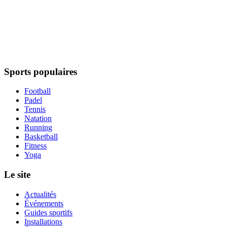
Sports populaires
Football
Padel
Tennis
Natation
Running
Basketball
Fitness
Yoga
Le site
Actualités
Événements
Guides sportifs
Installations