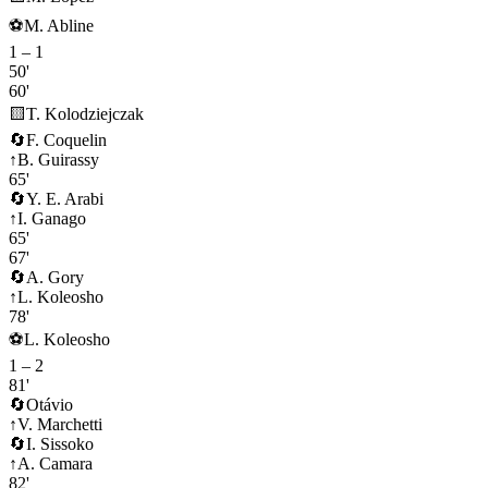
⚽
M. Abline
1
–
1
50'
60'
🟨
T. Kolodziejczak
🔄
F. Coquelin
↑
B. Guirassy
65'
🔄
Y. E. Arabi
↑
I. Ganago
65'
67'
🔄
A. Gory
↑
L. Koleosho
78'
⚽
L. Koleosho
1
–
2
81'
🔄
Otávio
↑
V. Marchetti
🔄
I. Sissoko
↑
A. Camara
82'