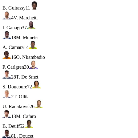
B. Guirassy
11
4
V. Marchetti
I. Ganago
37
18
M. Munetsi
A. Camara
14
16
O. Nkambadio
P. Carlgren
30
28
T. De Smet
S. Doucoure
72
2
T. Ollila
U. Radaković
26
13
M. Cafaro
B. Deuff
52
8
L. Doucet