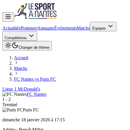
Actualités
Pratiquer
Annuaire
Événements
Matchs
Equipes
Compétitions
Changer de thème
Accueil
Matchs
FC Nantes vs Paris FC
Ligue 1 McDonald's
FC Nantes
1
-
2
Terminé
Paris FC
dimanche 18 janvier 2026 à 17:15
Arbitre :
Benoît Millot