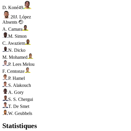
D. Koné
49
20
J. López
Absents 🤕
A. Camara
M. Simon
C. Awaziem
N. Dicko
M. Mohamed
P. Lees Melou
F. Centonze
P. Hamel
S. Alakouch
A. Gory
S. S. Chergui
T. De Smet
W. Geubbels
Statistiques