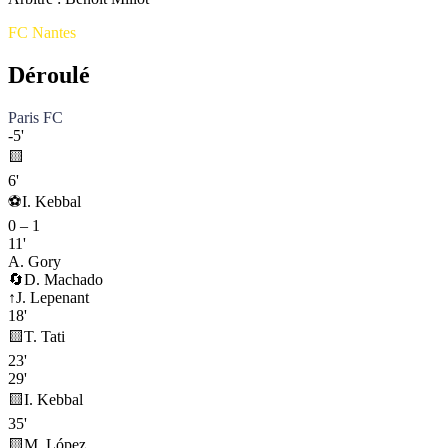
FC Nantes
Déroulé
Paris FC
-5'
🟨
6'
⚽
I. Kebbal
0
–
1
11'
A. Gory
🔄
D. Machado
↑
J. Lepenant
18'
🟨
T. Tati
23'
29'
🟨
I. Kebbal
35'
🟨
M. López