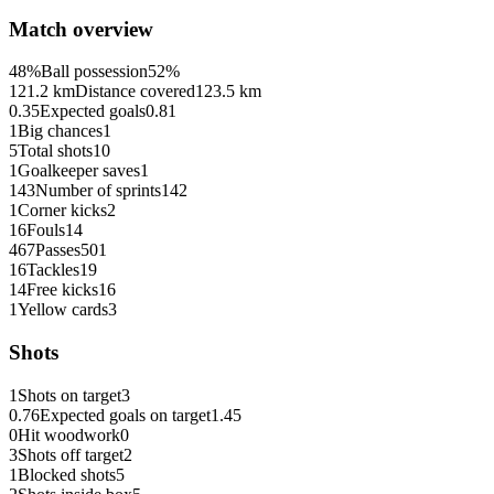
Match overview
48%
Ball possession
52%
121.2 km
Distance covered
123.5 km
0.35
Expected goals
0.81
1
Big chances
1
5
Total shots
10
1
Goalkeeper saves
1
143
Number of sprints
142
1
Corner kicks
2
16
Fouls
14
467
Passes
501
16
Tackles
19
14
Free kicks
16
1
Yellow cards
3
Shots
1
Shots on target
3
0.76
Expected goals on target
1.45
0
Hit woodwork
0
3
Shots off target
2
1
Blocked shots
5