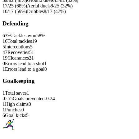
39/82 (48%)
Ground duels
43/82 (52%)
17/25 (68%)
Aerial duels
8/25 (32%)
10/17 (59%)
Dribbles
8/17 (47%)
Defending
63%
Tackles won
58%
16
Total tackles
19
5
Interceptions
5
47
Recoveries
51
19
Clearances
21
0
Errors lead to a shot
1
1
Errors lead to a goal
0
Goalkeeping
1
Total saves
1
-0.55
Goals prevented
-0.24
1
High claims
0
1
Punches
0
6
Goal kicks
5