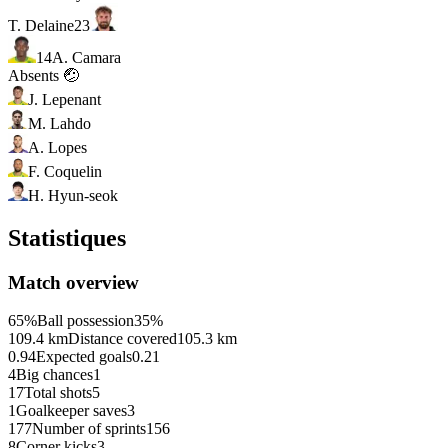
T. Delaine
23
14
A. Camara
Absents 🤕
J. Lepenant
M. Lahdo
A. Lopes
F. Coquelin
H. Hyun-seok
Statistiques
Match overview
65%
Ball possession
35%
109.4 km
Distance covered
105.3 km
0.94
Expected goals
0.21
4
Big chances
1
17
Total shots
5
1
Goalkeeper saves
3
177
Number of sprints
156
8
Corner kicks
3