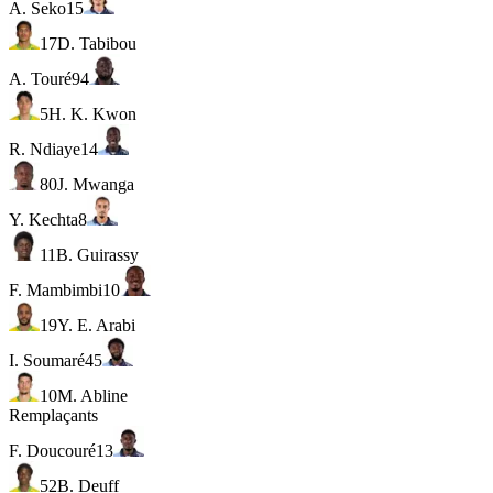
A. Seko
15
17
D. Tabibou
A. Touré
94
5
H. K. Kwon
R. Ndiaye
14
80
J. Mwanga
Y. Kechta
8
11
B. Guirassy
F. Mambimbi
10
19
Y. E. Arabi
I. Soumaré
45
10
M. Abline
Remplaçants
F. Doucouré
13
52
B. Deuff