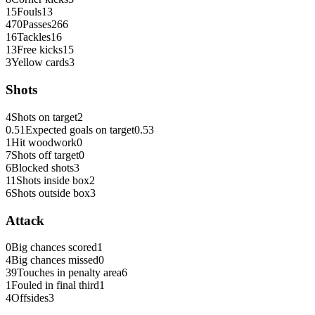
15
Fouls
13
470
Passes
266
16
Tackles
16
13
Free kicks
15
3
Yellow cards
3
Shots
4
Shots on target
2
0.51
Expected goals on target
0.53
1
Hit woodwork
0
7
Shots off target
0
6
Blocked shots
3
11
Shots inside box
2
6
Shots outside box
3
Attack
0
Big chances scored
1
4
Big chances missed
0
39
Touches in penalty area
6
1
Fouled in final third
1
4
Offsides
3