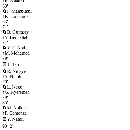
↑
R. Khadra
63'
🔄
F. Mambimbi
↑
F. Doucouré
63'
71'
🔄
B. Guirassy
↑
Y. Benhattab
71'
🔄
Y. E. Arabi
↑
M. Mohamed
78'
🟨
T. Tati
🔄
R. Ndiaye
↑
Y. Namli
79'
🔄
L. Négo
↑
G. Kyeremeh
79'
85'
🔄
M. Abline
↑
F. Centonze
🟨
Y. Namli
90+2'