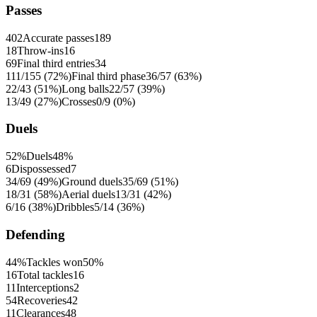
Passes
402
Accurate passes
189
18
Throw-ins
16
69
Final third entries
34
111/155 (72%)
Final third phase
36/57 (63%)
22/43 (51%)
Long balls
22/57 (39%)
13/49 (27%)
Crosses
0/9 (0%)
Duels
52%
Duels
48%
6
Dispossessed
7
34/69 (49%)
Ground duels
35/69 (51%)
18/31 (58%)
Aerial duels
13/31 (42%)
6/16 (38%)
Dribbles
5/14 (36%)
Defending
44%
Tackles won
50%
16
Total tackles
16
11
Interceptions
2
54
Recoveries
42
11
Clearances
48