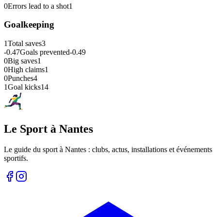
0
Errors lead to a shot
1
Goalkeeping
1
Total saves
3
-0.47
Goals prevented
-0.49
0
Big saves
1
0
High claims
1
0
Punches
4
1
Goal kicks
14
Le Sport à Nantes
Le guide du sport à
Nantes
: clubs, actus, installations et événements
sportifs.