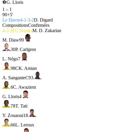
⚽
G. Lloris
1
–
1
90+5'
Le Havre
4-1-3-2
D. Digard
Compositions
Confirmées
4-3-3
FC Nantes
M. D. Zakarian
M. Diaw
99
30
P. Carlgren
L. Négo
7
98
C
K. Amian
A. Sangante
C
93
6
C. Awaziem
G. Lloris
4
78
T. Tati
Y. Zouaoui
18
66
L. Leroux