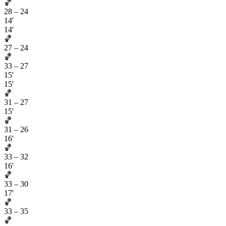
🏀
28
–
24
14'
14'
🏀
27
–
24
🏀
33
–
27
15'
15'
🏀
31
–
27
15'
🏀
31
–
26
16'
🏀
33
–
32
16'
🏀
33
–
30
17'
🏀
33
–
35
🏀