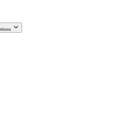
titions