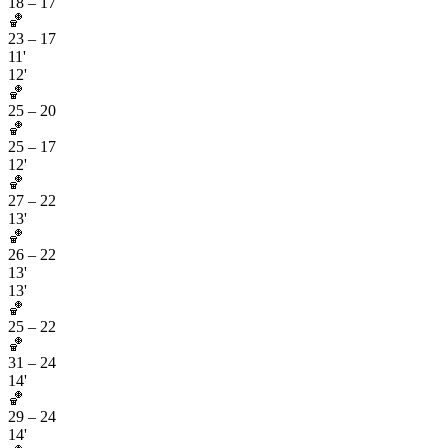
18
–
17
🏀
23
–
17
11'
12'
🏀
25
–
20
🏀
25
–
17
12'
🏀
27
–
22
13'
🏀
26
–
22
13'
13'
🏀
25
–
22
🏀
31
–
24
14'
🏀
29
–
24
14'