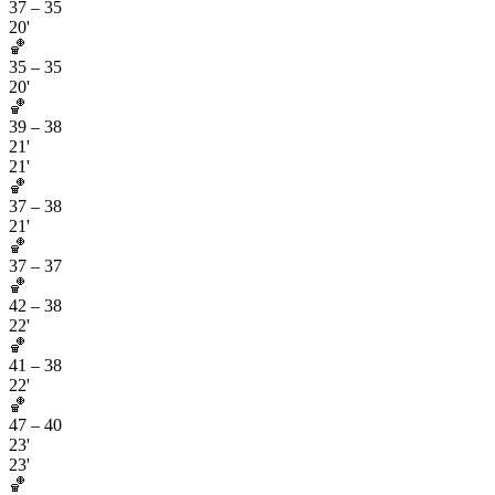
37
–
35
20'
🏀
35
–
35
20'
🏀
39
–
38
21'
21'
🏀
37
–
38
21'
🏀
37
–
37
🏀
42
–
38
22'
🏀
41
–
38
22'
🏀
47
–
40
23'
23'
🏀