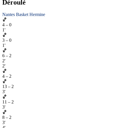
Déroulé
Nantes Basket Hermine
🏀
4
–
0
1'
🏀
3
–
0
1'
🏀
6
–
2
2'
2'
🏀
4
–
2
🏀
13
–
2
3'
🏀
11
–
2
3'
🏀
8
–
2
3'
4'