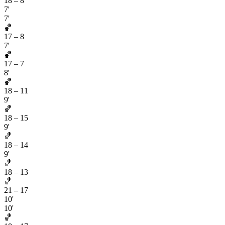
18
–
8
7'
7'
🏀
17
–
8
7'
🏀
17
–
7
8'
🏀
18
–
11
9'
🏀
18
–
15
9'
🏀
18
–
14
9'
🏀
18
–
13
🏀
21
–
17
10'
10'
🏀