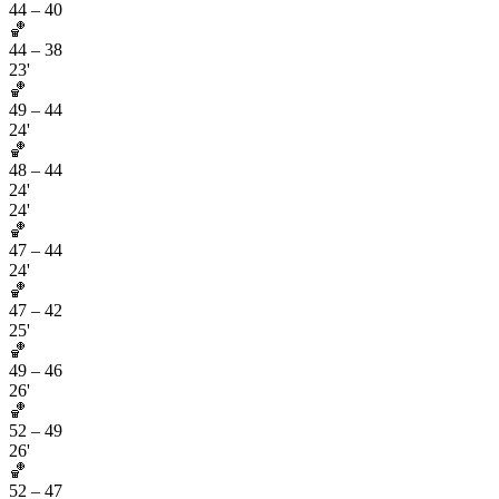
44
–
40
🏀
44
–
38
23'
🏀
49
–
44
24'
🏀
48
–
44
24'
24'
🏀
47
–
44
24'
🏀
47
–
42
25'
🏀
49
–
46
26'
🏀
52
–
49
26'
🏀
52
–
47