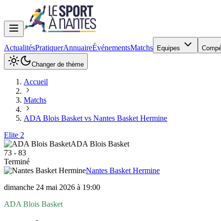
Actualités
Pratiquer
Annuaire
Événements
Matchs
Equipes
Compé
Changer de thème
Accueil
Matchs
ADA Blois Basket vs Nantes Basket Hermine
Elite 2
ADA Blois Basket
73
-
83
Terminé
Nantes Basket Hermine
dimanche 24 mai 2026 à 19:00
ADA Blois Basket