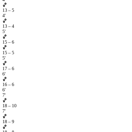
🏀
13
–
5
4'
🏀
13
–
4
5'
🏀
15
–
6
🏀
15
–
5
5'
🏀
17
–
6
6'
🏀
16
–
6
6'
7'
🏀
18
–
10
7'
🏀
18
–
9
🏀