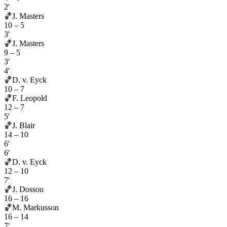
2'
🏀
J. Masters
10
–
5
3'
🏀
J. Masters
9
–
5
3'
4'
🏀
D. v. Eyck
10
–
7
🏀
F. Leopold
12
–
7
5'
🏀
J. Blair
14
–
10
6'
6'
🏀
D. v. Eyck
12
–
10
7'
🏀
J. Dossou
16
–
16
🏀
M. Markusson
16
–
14
7'