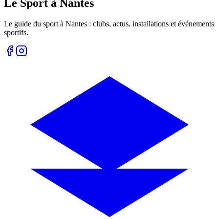
Le Sport à Nantes
Le guide du sport à
Nantes
: clubs, actus, installations et événements
sportifs.