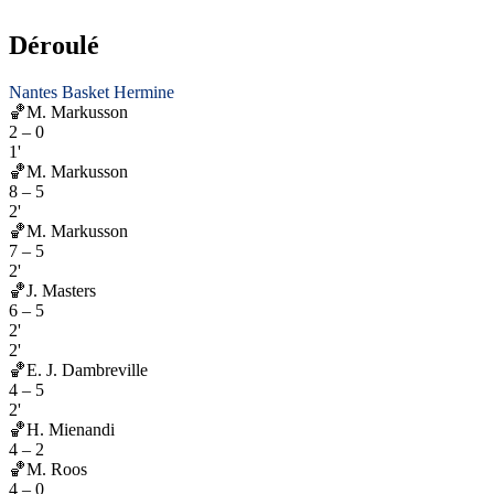
Déroulé
Nantes Basket Hermine
🏀
M. Markusson
2
–
0
1'
🏀
M. Markusson
8
–
5
2'
🏀
M. Markusson
7
–
5
2'
🏀
J. Masters
6
–
5
2'
2'
🏀
E. J. Dambreville
4
–
5
2'
🏀
H. Mienandi
4
–
2
🏀
M. Roos
4
–
0