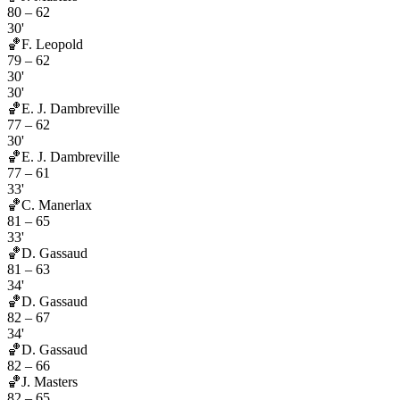
80
–
62
30'
🏀
F. Leopold
79
–
62
30'
30'
🏀
E. J. Dambreville
77
–
62
30'
🏀
E. J. Dambreville
77
–
61
33'
🏀
C. Manerlax
81
–
65
33'
🏀
D. Gassaud
81
–
63
34'
🏀
D. Gassaud
82
–
67
34'
🏀
D. Gassaud
82
–
66
🏀
J. Masters
82
–
65