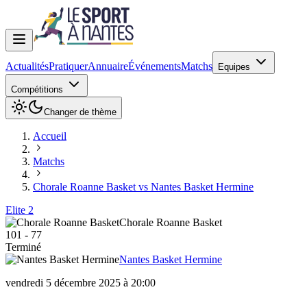
Actualités
Pratiquer
Annuaire
Événements
Matchs
Equipes
Compétitions
Changer de thème
Accueil
Matchs
Chorale Roanne Basket vs Nantes Basket Hermine
Elite 2
Chorale Roanne Basket
101
-
77
Terminé
Nantes Basket Hermine
vendredi 5 décembre 2025 à 20:00
Chorale Roanne Basket