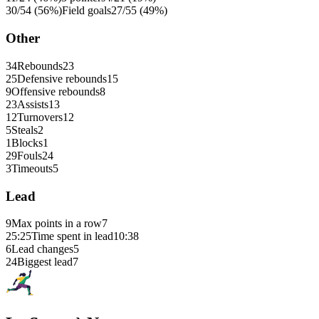
30/54 (56%)
Field goals
27/55 (49%)
Other
34
Rebounds
23
25
Defensive rebounds
15
9
Offensive rebounds
8
23
Assists
13
12
Turnovers
12
5
Steals
2
1
Blocks
1
29
Fouls
24
3
Timeouts
5
Lead
9
Max points in a row
7
25:25
Time spent in lead
10:38
6
Lead changes
5
24
Biggest lead
7