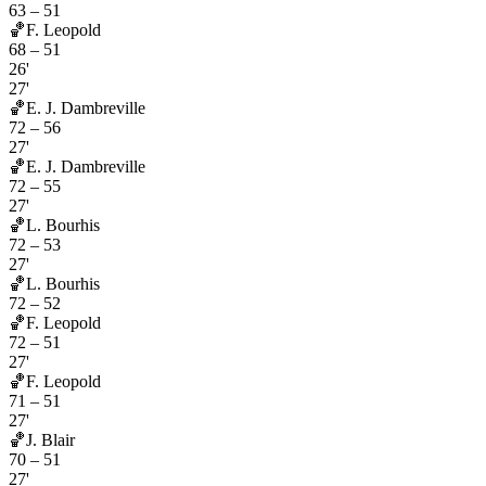
63
–
51
🏀
F. Leopold
68
–
51
26'
27'
🏀
E. J. Dambreville
72
–
56
27'
🏀
E. J. Dambreville
72
–
55
27'
🏀
L. Bourhis
72
–
53
27'
🏀
L. Bourhis
72
–
52
🏀
F. Leopold
72
–
51
27'
🏀
F. Leopold
71
–
51
27'
🏀
J. Blair
70
–
51
27'