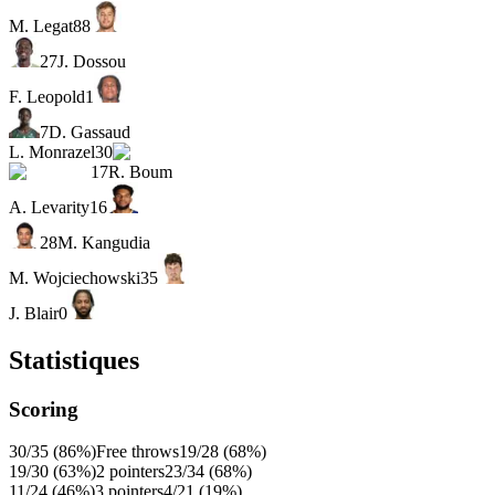
M. Legat
88
27
J. Dossou
F. Leopold
1
7
D. Gassaud
L. Monrazel
30
17
R. Boum
A. Levarity
16
28
M. Kangudia
M. Wojciechowski
35
J. Blair
0
Statistiques
Scoring
30/35 (86%)
Free throws
19/28 (68%)
19/30 (63%)
2 pointers
23/34 (68%)
11/24 (46%)
3 pointers
4/21 (19%)