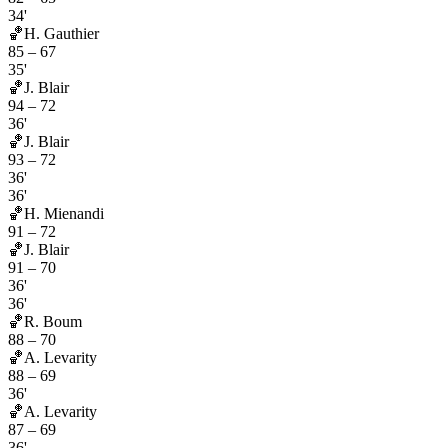
34'
🏀
H. Gauthier
85
–
67
35'
🏀
J. Blair
94
–
72
36'
🏀
J. Blair
93
–
72
36'
36'
🏀
H. Mienandi
91
–
72
🏀
J. Blair
91
–
70
36'
36'
🏀
R. Boum
88
–
70
🏀
A. Levarity
88
–
69
36'
🏀
A. Levarity
87
–
69
36'