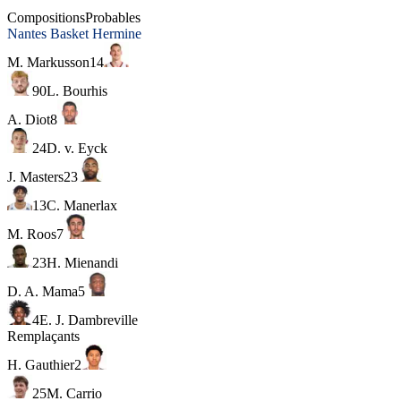
Chorale Roanne Basket
Compositions
Probables
Nantes Basket Hermine
M. Markusson
14
90
L. Bourhis
A. Diot
8
24
D. v. Eyck
J. Masters
23
13
C. Manerlax
M. Roos
7
23
H. Mienandi
D. A. Mama
5
4
E. J. Dambreville
Remplaçants
H. Gauthier
2
25
M. Carrio