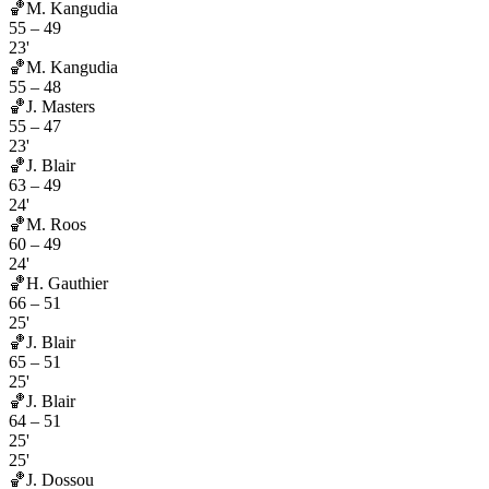
🏀
M. Kangudia
55
–
49
23'
🏀
M. Kangudia
55
–
48
🏀
J. Masters
55
–
47
23'
🏀
J. Blair
63
–
49
24'
🏀
M. Roos
60
–
49
24'
🏀
H. Gauthier
66
–
51
25'
🏀
J. Blair
65
–
51
25'
🏀
J. Blair
64
–
51
25'
25'
🏀
J. Dossou