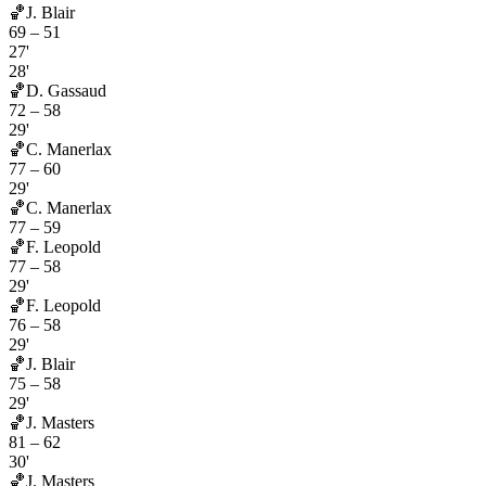
🏀
J. Blair
69
–
51
27'
28'
🏀
D. Gassaud
72
–
58
29'
🏀
C. Manerlax
77
–
60
29'
🏀
C. Manerlax
77
–
59
🏀
F. Leopold
77
–
58
29'
🏀
F. Leopold
76
–
58
29'
🏀
J. Blair
75
–
58
29'
🏀
J. Masters
81
–
62
30'
🏀
J. Masters