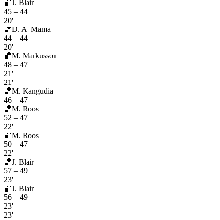
🏀
J. Blair
45
–
44
20'
🏀
D. A. Mama
44
–
44
20'
🏀
M. Markusson
48
–
47
21'
21'
🏀
M. Kangudia
46
–
47
🏀
M. Roos
52
–
47
22'
🏀
M. Roos
50
–
47
22'
🏀
J. Blair
57
–
49
23'
🏀
J. Blair
56
–
49
23'
23'