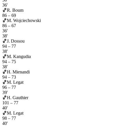
36'
🏀
R. Boum
86
–
69
🏀
M. Wojciechowski
86
–
67
36'
38'
🏀
J. Dossou
94
–
77
38'
🏀
M. Kangudia
94
–
75
38'
🏀
H. Mienandi
94
–
73
🏀
M. Legat
96
–
77
39'
🏀
H. Gauthier
101
–
77
40'
🏀
M. Legat
98
–
77
40'