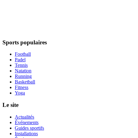
Sports populaires
Football
Padel
Tennis
Natation
Running
Basketball
Fitness
Yoga
Le site
Actualités
Événements
Guides sportifs
Installations