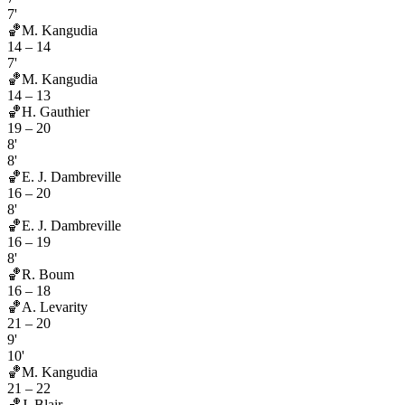
7'
🏀
M. Kangudia
14
–
14
7'
🏀
M. Kangudia
14
–
13
🏀
H. Gauthier
19
–
20
8'
8'
🏀
E. J. Dambreville
16
–
20
8'
🏀
E. J. Dambreville
16
–
19
8'
🏀
R. Boum
16
–
18
🏀
A. Levarity
21
–
20
9'
10'
🏀
M. Kangudia
21
–
22
🏀
J. Blair