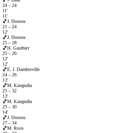
24
–
24
11'
11'
🏀
J. Dossou
21
–
24
12'
🏀
J. Dossou
25
–
28
🏀
H. Gauthier
25
–
26
12'
12'
🏀
E. J. Dambreville
24
–
26
13'
🏀
M. Kangudia
25
–
32
13'
🏀
M. Kangudia
25
–
30
14'
🏀
J. Dossou
27
–
34
🏀
M. Roos