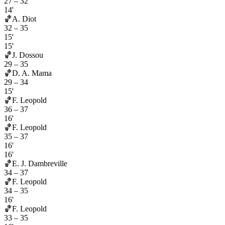
27
–
32
14'
🏀
A. Diot
32
–
35
15'
15'
🏀
J. Dossou
29
–
35
🏀
D. A. Mama
29
–
34
15'
🏀
F. Leopold
36
–
37
16'
🏀
F. Leopold
35
–
37
16'
16'
🏀
E. J. Dambreville
34
–
37
🏀
F. Leopold
34
–
35
16'
🏀
F. Leopold
33
–
35