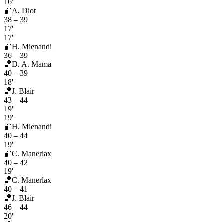
16'
🏀
A. Diot
38
–
39
17'
17'
🏀
H. Mienandi
36
–
39
🏀
D. A. Mama
40
–
39
18'
🏀
J. Blair
43
–
44
19'
19'
🏀
H. Mienandi
40
–
44
19'
🏀
C. Manerlax
40
–
42
19'
🏀
C. Manerlax
40
–
41
🏀
J. Blair
46
–
44
20'