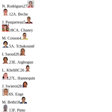
N. Rodrigues
27
12
A. Beche
J. Pasquereau
5
18
C
A. Chaney
M. Cosson
4
5
A. Tchakounté
I. Saoud
20
23
E. Aigbogun
L. Khelifi
C
26
27
L. Hannequin
J. Swierot
28
6
S. Enge
M. Bethi
18
13
F. Pinto