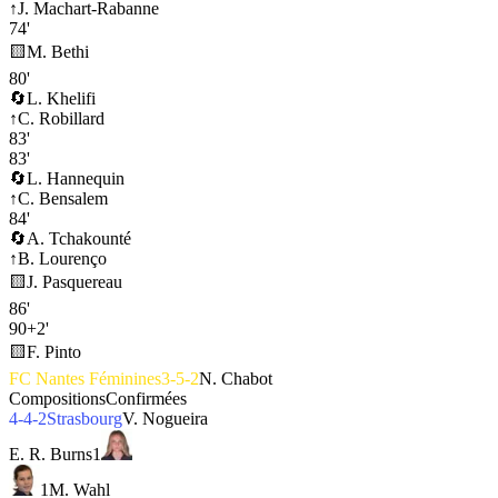
↑
J. Machart-Rabanne
74'
🟨
M. Bethi
80'
🔄
L. Khelifi
↑
C. Robillard
83'
83'
🔄
L. Hannequin
↑
C. Bensalem
84'
🔄
A. Tchakounté
↑
B. Lourenço
🟨
J. Pasquereau
86'
90+2'
🟨
F. Pinto
FC Nantes Féminines
3-5-2
N. Chabot
Compositions
Confirmées
4-4-2
Strasbourg
V. Nogueira
E. R. Burns
1
1
M. Wahl