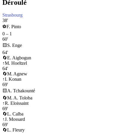
Déroulé
Strasbourg
38'
⚽
F. Pinto
0
–
1
60'
🟨
S. Enge
64'
🔄
E. Aigbogun
↑
M. Hoeltzel
64'
🔄
M. Agnew
↑
I. Konan
69'
🟨
A. Tchakounté
🔄
M. A. Toloba
↑
R. Eloissaint
69'
🔄
L. Calba
↑
J. Mossard
69'
🔄
L. Fleury