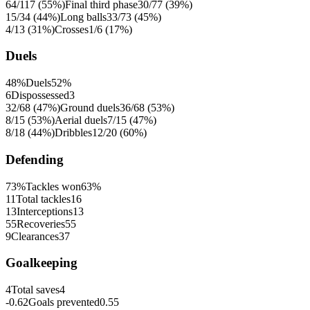
64/117 (55%)
Final third phase
30/77 (39%)
15/34 (44%)
Long balls
33/73 (45%)
4/13 (31%)
Crosses
1/6 (17%)
Duels
48%
Duels
52%
6
Dispossessed
3
32/68 (47%)
Ground duels
36/68 (53%)
8/15 (53%)
Aerial duels
7/15 (47%)
8/18 (44%)
Dribbles
12/20 (60%)
Defending
73%
Tackles won
63%
11
Total tackles
16
13
Interceptions
13
55
Recoveries
55
9
Clearances
37
Goalkeeping
4
Total saves
4
-0.62
Goals prevented
0.55