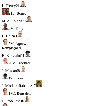
L. Fleury
21
21
E. Bonet
M. A. Toloba
77
9
M. Diop
L. Calba
9
7
M. Agnew
Remplaçants
R. Eloissaint
11
20
M. Hoeltzel
J. Mossard
8
19
I. Konan
J. Machart-Rabanne
17
17
C. Bensalem
C. Robillard
10