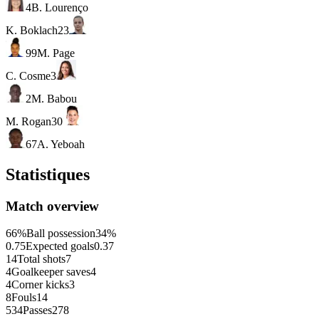
4
B. Lourenço
K. Boklach
23
99
M. Page
C. Cosme
3
2
M. Babou
M. Rogan
30
67
A. Yeboah
Statistiques
Match overview
66%
Ball possession
34%
0.75
Expected goals
0.37
14
Total shots
7
4
Goalkeeper saves
4
4
Corner kicks
3
8
Fouls
14
534
Passes
278