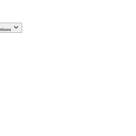
titions