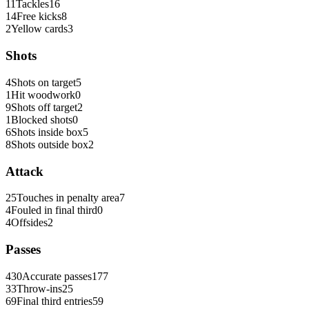
11
Tackles
16
14
Free kicks
8
2
Yellow cards
3
Shots
4
Shots on target
5
1
Hit woodwork
0
9
Shots off target
2
1
Blocked shots
0
6
Shots inside box
5
8
Shots outside box
2
Attack
25
Touches in penalty area
7
4
Fouled in final third
0
4
Offsides
2
Passes
430
Accurate passes
177
33
Throw-ins
25
69
Final third entries
59