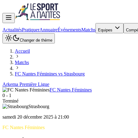
Actualités
Pratiquer
Annuaire
Événements
Matchs
Equipes
Compé
Changer de thème
Accueil
Matchs
FC Nantes Féminines vs Strasbourg
Arkema Première Ligue
FC Nantes Féminines
0
-
1
Terminé
Strasbourg
samedi 20 décembre 2025 à 21:00
FC Nantes Féminines