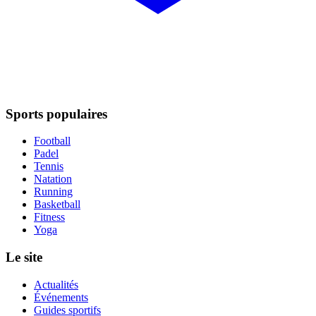
Sports populaires
Football
Padel
Tennis
Natation
Running
Basketball
Fitness
Yoga
Le site
Actualités
Événements
Guides sportifs