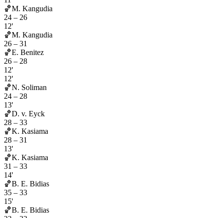
🏀
M. Kangudia
24
–
26
12'
🏀
M. Kangudia
26
–
31
🏀
E. Benitez
26
–
28
12'
12'
🏀
N. Soliman
24
–
28
13'
🏀
D. v. Eyck
28
–
33
🏀
K. Kasiama
28
–
31
13'
🏀
K. Kasiama
31
–
33
14'
🏀
B. E. Bidias
35
–
33
15'
🏀
B. E. Bidias