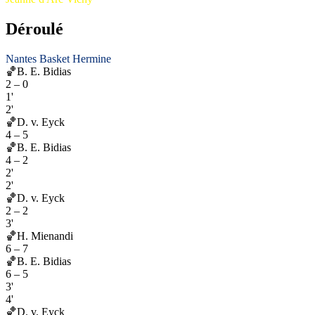
Déroulé
Nantes Basket Hermine
🏀
B. E. Bidias
2
–
0
1'
2'
🏀
D. v. Eyck
4
–
5
🏀
B. E. Bidias
4
–
2
2'
2'
🏀
D. v. Eyck
2
–
2
3'
🏀
H. Mienandi
6
–
7
🏀
B. E. Bidias
6
–
5
3'
4'
🏀
D. v. Eyck