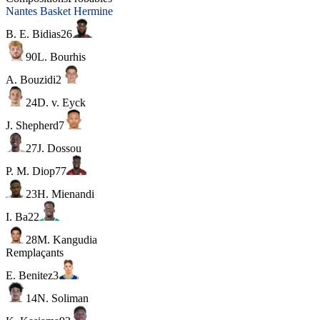
Nantes Basket Hermine
B. E. Bidias
26
90
L. Bourhis
A. Bouzidi
2
24
D. v. Eyck
J. Shepherd
7
27
J. Dossou
P. M. Diop
77
23
H. Mienandi
I. Ba
22
28
M. Kangudia
Remplaçants
E. Benitez
3
14
N. Soliman