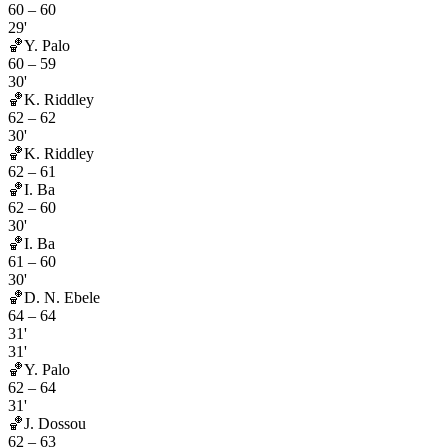
60
–
60
29'
🏀
Y. Palo
60
–
59
30'
🏀
K. Riddley
62
–
62
30'
🏀
K. Riddley
62
–
61
🏀
I. Ba
62
–
60
30'
🏀
I. Ba
61
–
60
30'
🏀
D. N. Ebele
64
–
64
31'
31'
🏀
Y. Palo
62
–
64
31'
🏀
J. Dossou
62
–
63