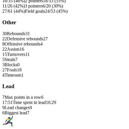
16/35 (46%)
2 pointers
18/33 (55%)
11/26 (42%)
3 pointers
6/20 (30%)
27/61 (44%)
Field goals
24/53 (45%)
Other
30
Rebounds
31
22
Defensive rebounds
27
8
Offensive rebounds
4
22
Assists
16
15
Turnovers
11
5
Steals
7
3
Blocks
0
27
Fouls
18
4
Timeouts
1
Lead
7
Max points in a row
6
17:51
Time spent in lead
16:29
9
Lead changes
9
6
Biggest lead
7