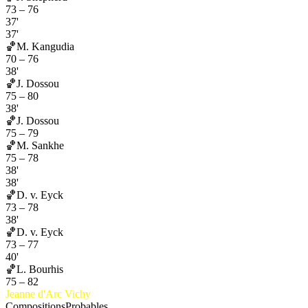
73
–
76
37'
37'
🏀
M. Kangudia
70
–
76
38'
🏀
J. Dossou
75
–
80
38'
🏀
J. Dossou
75
–
79
🏀
M. Sankhe
75
–
78
38'
38'
🏀
D. v. Eyck
73
–
78
38'
🏀
D. v. Eyck
73
–
77
40'
🏀
L. Bourhis
75
–
82
Jeanne d'Arc Vichy
Compositions
Probables