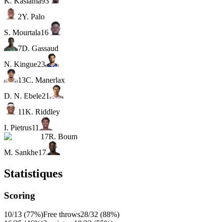
K. Kasiama
93
2
Y. Palo
S. Mourtala
16
7
D. Gassaud
N. Kingue
23
13
C. Manerlax
D. N. Ebele
21
11
K. Riddley
I. Pietrus
11
17
R. Boum
M. Sankhe
17
Statistiques
Scoring
10/13 (77%)
Free throws
28/32 (88%)