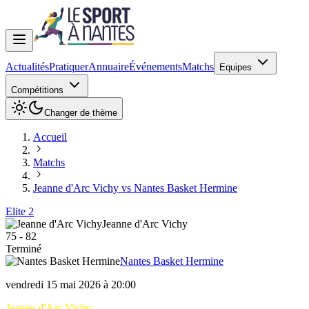
Actualités
Pratiquer
Annuaire
Événements
Matchs
Equipes
Compétitions
Changer de thème
Accueil
Matchs
Jeanne d'Arc Vichy vs Nantes Basket Hermine
Elite 2
Jeanne d'Arc Vichy
75
-
82
Terminé
Nantes Basket Hermine
vendredi 15 mai 2026 à 20:00
Jeanne d'Arc Vichy