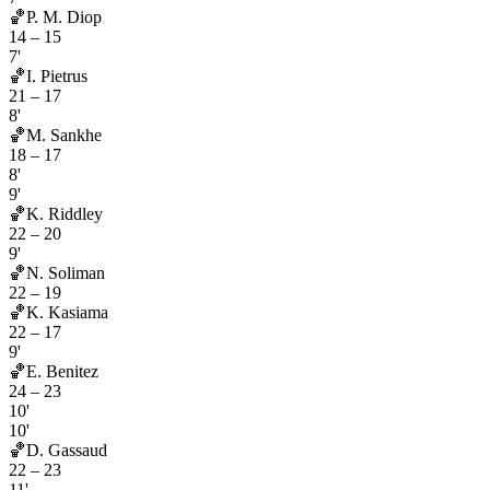
🏀
P. M. Diop
14
–
15
7'
🏀
I. Pietrus
21
–
17
8'
🏀
M. Sankhe
18
–
17
8'
9'
🏀
K. Riddley
22
–
20
9'
🏀
N. Soliman
22
–
19
🏀
K. Kasiama
22
–
17
9'
🏀
E. Benitez
24
–
23
10'
10'
🏀
D. Gassaud
22
–
23
11'