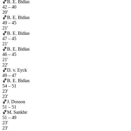
🏀
B. E. Bidias
42
–
40
20'
🏀
B. E. Bidias
49
–
45
21'
🏀
B. E. Bidias
47
–
45
21'
🏀
B. E. Bidias
46
–
45
21'
22'
🏀
D. v. Eyck
49
–
47
🏀
B. E. Bidias
54
–
51
23'
23'
🏀
J. Dossou
51
–
51
🏀
M. Sankhe
51
–
49
23'
23'