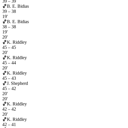
39
–
39
🏀
B. E. Bidias
39
–
38
19'
🏀
B. E. Bidias
38
–
38
19'
20'
🏀
K. Riddley
45
–
45
20'
🏀
K. Riddley
45
–
44
20'
🏀
K. Riddley
45
–
43
🏀
J. Shepherd
45
–
42
20'
20'
🏀
K. Riddley
42
–
42
20'
🏀
K. Riddley
42
–
41