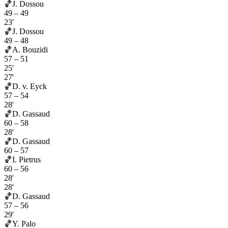
🏀
J. Dossou
49
–
49
23'
🏀
J. Dossou
49
–
48
🏀
A. Bouzidi
57
–
51
25'
27'
🏀
D. v. Eyck
57
–
54
28'
🏀
D. Gassaud
60
–
58
28'
🏀
D. Gassaud
60
–
57
🏀
I. Pietrus
60
–
56
28'
28'
🏀
D. Gassaud
57
–
56
29'
🏀
Y. Palo