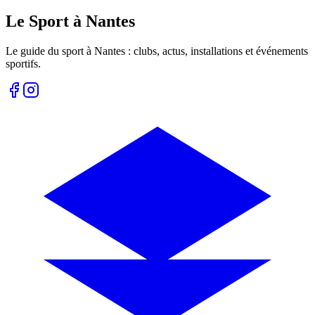
Le Sport à Nantes
Le guide du sport à
Nantes
: clubs, actus, installations et événements
sportifs.