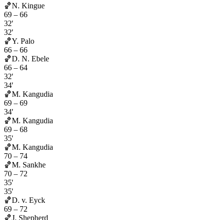
🏀
N. Kingue
69
–
66
32'
32'
🏀
Y. Palo
66
–
66
🏀
D. N. Ebele
66
–
64
32'
34'
🏀
M. Kangudia
69
–
69
34'
🏀
M. Kangudia
69
–
68
35'
🏀
M. Kangudia
70
–
74
🏀
M. Sankhe
70
–
72
35'
35'
🏀
D. v. Eyck
69
–
72
🏀
J. Shepherd