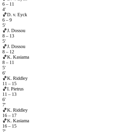
6
–
11
4'
🏀
D. v. Eyck
6
–
9
5'
🏀
J. Dossou
8
–
13
5'
🏀
J. Dossou
8
–
12
🏀
K. Kasiama
8
–
11
5'
6'
🏀
K. Riddley
11
–
15
🏀
I. Pietrus
11
–
13
6'
7'
🏀
K. Riddley
16
–
17
🏀
K. Kasiama
16
–
15
7'