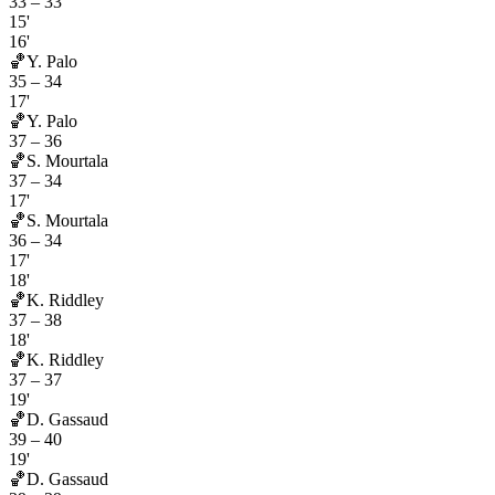
33
–
33
15'
16'
🏀
Y. Palo
35
–
34
17'
🏀
Y. Palo
37
–
36
🏀
S. Mourtala
37
–
34
17'
🏀
S. Mourtala
36
–
34
17'
18'
🏀
K. Riddley
37
–
38
18'
🏀
K. Riddley
37
–
37
19'
🏀
D. Gassaud
39
–
40
19'
🏀
D. Gassaud