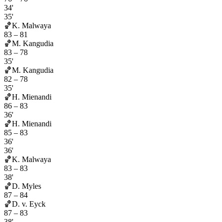
34'
35'
🏀
K. Malwaya
83
–
81
🏀
M. Kangudia
83
–
78
35'
🏀
M. Kangudia
82
–
78
35'
🏀
H. Mienandi
86
–
83
36'
🏀
H. Mienandi
85
–
83
36'
36'
🏀
K. Malwaya
83
–
83
38'
🏀
D. Myles
87
–
84
🏀
D. v. Eyck
87
–
83
38'