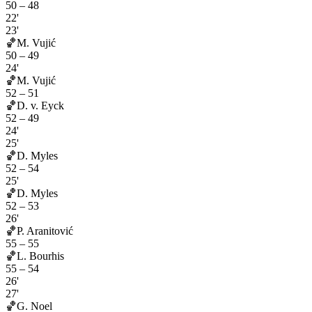
50
–
48
22'
23'
🏀
M. Vujić
50
–
49
24'
🏀
M. Vujić
52
–
51
🏀
D. v. Eyck
52
–
49
24'
25'
🏀
D. Myles
52
–
54
25'
🏀
D. Myles
52
–
53
26'
🏀
P. Aranitović
55
–
55
🏀
L. Bourhis
55
–
54
26'
27'
🏀
G. Noel