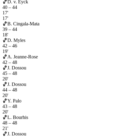
🏀
D. v. Eyck
40
–
44
17'
17'
🏀
B. Cingala-Mata
39
–
44
18'
🏀
D. Myles
42
–
46
19'
🏀
A. Jeanne-Rose
42
–
48
🏀
J. Dossou
45
–
48
20'
🏀
J. Dossou
44
–
48
20'
🏀
Y. Palo
43
–
48
20'
🏀
L. Bourhis
48
–
48
21'
🏀
J. Dossou