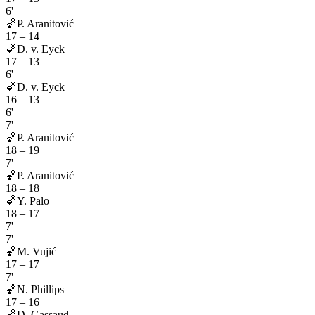
6'
🏀
P. Aranitović
17
–
14
🏀
D. v. Eyck
17
–
13
6'
🏀
D. v. Eyck
16
–
13
6'
7'
🏀
P. Aranitović
18
–
19
7'
🏀
P. Aranitović
18
–
18
🏀
Y. Palo
18
–
17
7'
7'
🏀
M. Vujić
17
–
17
7'
🏀
N. Phillips
17
–
16
🏀
D. Gassaud