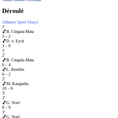
Déroulé
Alliance Sport Alsace
1'
🏀
B. Cingala-Mata
3
–
2
🏀
D. v. Eyck
3
–
0
1'
2'
🏀
B. Cingala-Mata
6
–
4
🏀
L. Bourhis
6
–
2
2'
🏀
M. Kangudia
10
–
9
3'
3'
🏀
G. Noel
8
–
9
3'
🏀
G. Noel