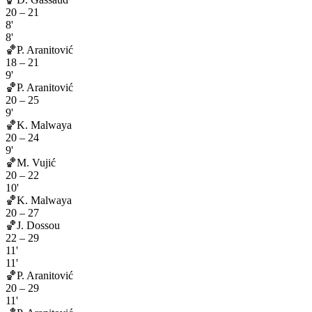
20
–
21
8'
8'
🏀
P. Aranitović
18
–
21
9'
🏀
P. Aranitović
20
–
25
9'
🏀
K. Malwaya
20
–
24
9'
🏀
M. Vujić
20
–
22
10'
🏀
K. Malwaya
20
–
27
🏀
J. Dossou
22
–
29
11'
11'
🏀
P. Aranitović
20
–
29
11'