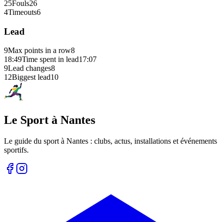
25
Fouls
26
4
Timeouts
6
Lead
9
Max points in a row
8
18:49
Time spent in lead
17:07
9
Lead changes
8
12
Biggest lead
10
Le Sport à Nantes
Le guide du sport à
Nantes
: clubs, actus, installations et événements
sportifs.