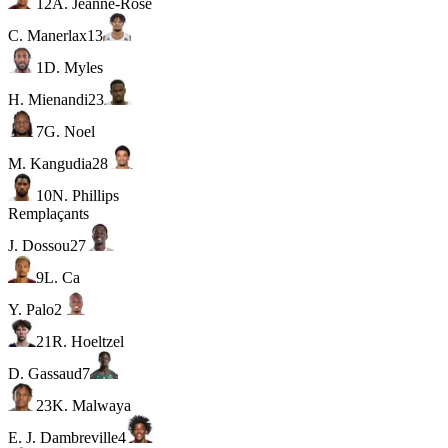
12
A. Jeanne-Rose
C. Manerlax
13
1
D. Myles
H. Mienandi
23
7
G. Noel
M. Kangudia
28
10
N. Phillips
Remplaçants
J. Dossou
27
9
L. Ca
Y. Palo
2
21
R. Hoeltzel
D. Gassaud
7
23
K. Malwaya
E. J. Dambreville
4