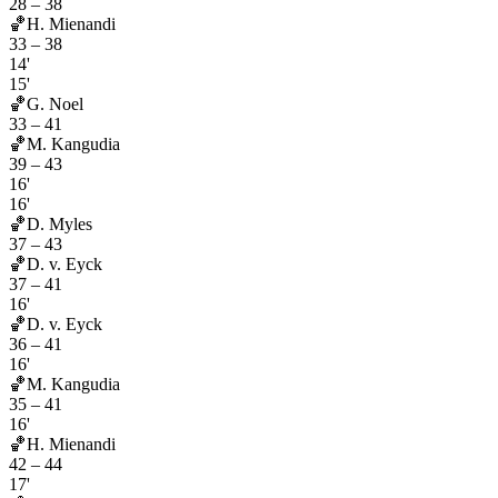
28
–
38
🏀
H. Mienandi
33
–
38
14'
15'
🏀
G. Noel
33
–
41
🏀
M. Kangudia
39
–
43
16'
16'
🏀
D. Myles
37
–
43
🏀
D. v. Eyck
37
–
41
16'
🏀
D. v. Eyck
36
–
41
16'
🏀
M. Kangudia
35
–
41
16'
🏀
H. Mienandi
42
–
44
17'