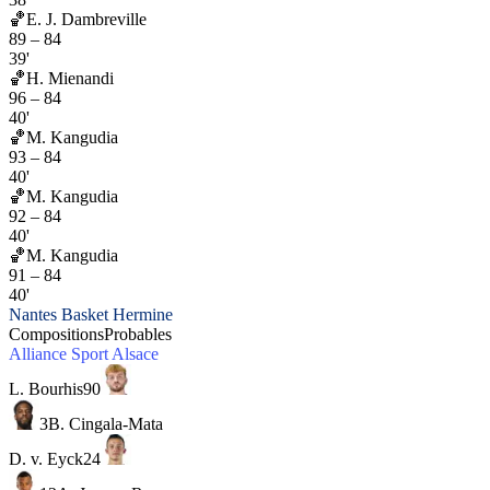
🏀
E. J. Dambreville
89
–
84
39'
🏀
H. Mienandi
96
–
84
40'
🏀
M. Kangudia
93
–
84
40'
🏀
M. Kangudia
92
–
84
40'
🏀
M. Kangudia
91
–
84
40'
Nantes Basket Hermine
Compositions
Probables
Alliance Sport Alsace
L. Bourhis
90
3
B. Cingala-Mata
D. v. Eyck
24