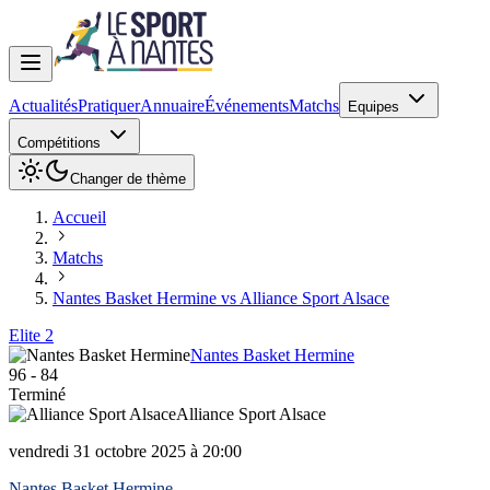
Actualités
Pratiquer
Annuaire
Événements
Matchs
Equipes
Compétitions
Changer de thème
Accueil
Matchs
Nantes Basket Hermine vs Alliance Sport Alsace
Elite 2
Nantes Basket Hermine
96
-
84
Terminé
Alliance Sport Alsace
vendredi 31 octobre 2025 à 20:00
Nantes Basket Hermine