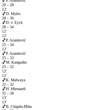
🏀
P. Aranitović
20
–
28
12'
🏀
D. Myles
28
–
36
🏀
D. v. Eyck
28
–
34
12'
12'
🏀
P. Aranitović
25
–
34
12'
🏀
P. Aranitović
25
–
33
🏀
M. Kangudia
25
–
32
12'
12'
🏀
K. Malwaya
22
–
32
🏀
H. Mienandi
31
–
38
13'
13'
🏀
B. Cingala-Mata