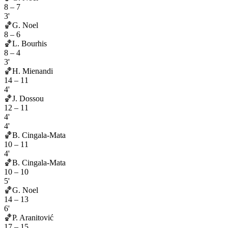
8
–
7
3'
🏀
G. Noel
8
–
6
🏀
L. Bourhis
8
–
4
3'
🏀
H. Mienandi
14
–
11
4'
🏀
J. Dossou
12
–
11
4'
4'
🏀
B. Cingala-Mata
10
–
11
4'
🏀
B. Cingala-Mata
10
–
10
5'
🏀
G. Noel
14
–
13
6'
🏀
P. Aranitović
17
–
15