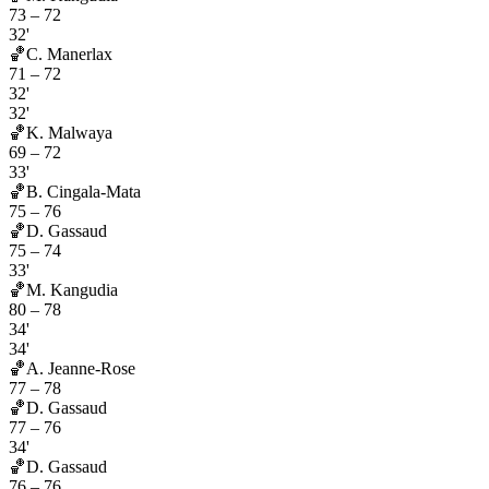
73
–
72
32'
🏀
C. Manerlax
71
–
72
32'
32'
🏀
K. Malwaya
69
–
72
33'
🏀
B. Cingala-Mata
75
–
76
🏀
D. Gassaud
75
–
74
33'
🏀
M. Kangudia
80
–
78
34'
34'
🏀
A. Jeanne-Rose
77
–
78
🏀
D. Gassaud
77
–
76
34'
🏀
D. Gassaud
76
–
76