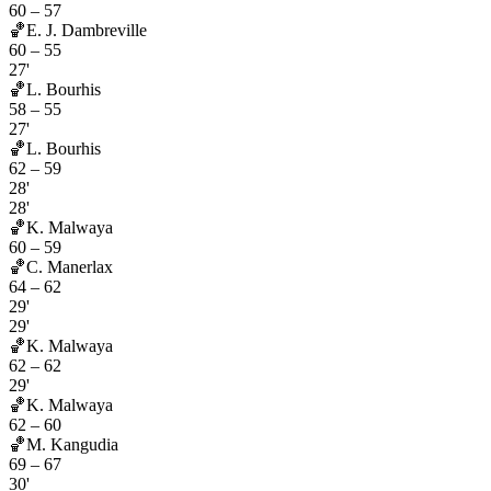
60
–
57
🏀
E. J. Dambreville
60
–
55
27'
🏀
L. Bourhis
58
–
55
27'
🏀
L. Bourhis
62
–
59
28'
28'
🏀
K. Malwaya
60
–
59
🏀
C. Manerlax
64
–
62
29'
29'
🏀
K. Malwaya
62
–
62
29'
🏀
K. Malwaya
62
–
60
🏀
M. Kangudia
69
–
67
30'