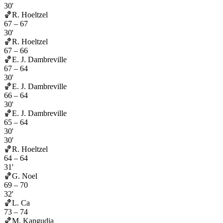
30'
🏀
R. Hoeltzel
67
–
67
30'
🏀
R. Hoeltzel
67
–
66
🏀
E. J. Dambreville
67
–
64
30'
🏀
E. J. Dambreville
66
–
64
30'
🏀
E. J. Dambreville
65
–
64
30'
30'
🏀
R. Hoeltzel
64
–
64
31'
🏀
G. Noel
69
–
70
32'
🏀
L. Ca
73
–
74
🏀
M. Kangudia