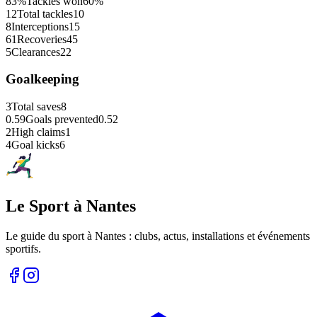
83%
Tackles won
60%
12
Total tackles
10
8
Interceptions
15
61
Recoveries
45
5
Clearances
22
Goalkeeping
3
Total saves
8
0.59
Goals prevented
0.52
2
High claims
1
4
Goal kicks
6
Le Sport à Nantes
Le guide du sport à
Nantes
: clubs, actus, installations et événements
sportifs.