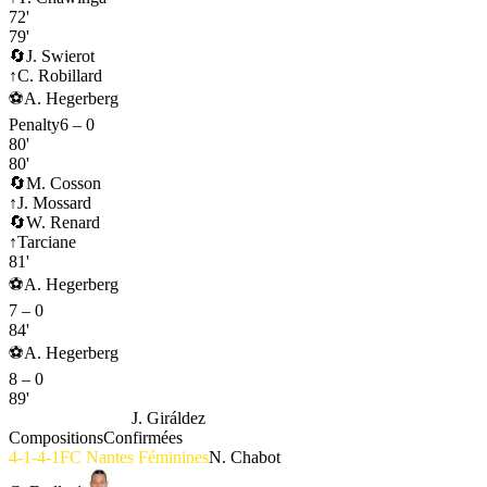
72'
79'
🔄
J. Swierot
↑
C. Robillard
⚽
A. Hegerberg
Penalty
6
–
0
80'
80'
🔄
M. Cosson
↑
J. Mossard
🔄
W. Renard
↑
Tarciane
81'
⚽
A. Hegerberg
7
–
0
84'
⚽
A. Hegerberg
8
–
0
89'
OL Lyonnes
4-3-3
J. Giráldez
Compositions
Confirmées
4-1-4-1
FC Nantes Féminines
N. Chabot