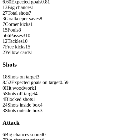
6.60
Expected goals
0.81
13
Big chances
1
27
Total shots
7
3
Goalkeeper saves
8
7
Corner kicks
1
15
Fouls
8
566
Passes
310
12
Tackles
10
7
Free kicks
15
2
Yellow cards
1
Shots
18
Shots on target
3
8.52
Expected goals on target
0.59
0
Hit woodwork
1
5
Shots off target
4
4
Blocked shots
1
24
Shots inside box
4
3
Shots outside box
3
Attack
6
Big chances scored
0