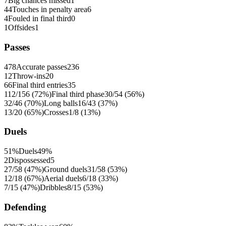
7
Big chances missed
1
44
Touches in penalty area
6
4
Fouled in final third
0
1
Offsides
1
Passes
478
Accurate passes
236
12
Throw-ins
20
66
Final third entries
35
112/156 (72%)
Final third phase
30/54 (56%)
32/46 (70%)
Long balls
16/43 (37%)
13/20 (65%)
Crosses
1/8 (13%)
Duels
51%
Duels
49%
2
Dispossessed
5
27/58 (47%)
Ground duels
31/58 (53%)
12/18 (67%)
Aerial duels
6/18 (33%)
7/15 (47%)
Dribbles
8/15 (53%)
Defending