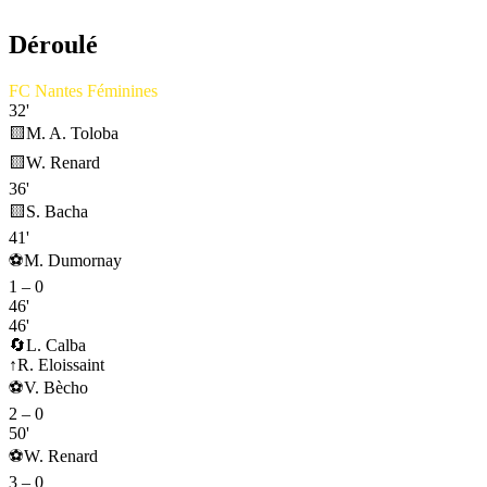
Déroulé
FC Nantes Féminines
32'
🟨
M. A. Toloba
🟨
W. Renard
36'
🟨
S. Bacha
41'
⚽
M. Dumornay
1
–
0
46'
46'
🔄
L. Calba
↑
R. Eloissaint
⚽
V. Bècho
2
–
0
50'
⚽
W. Renard
3
–
0