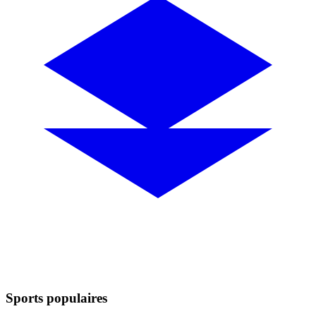
Sports populaires