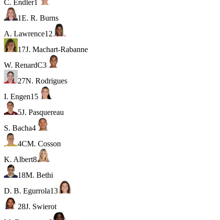
C. Endler
1
1
E. R. Burns
A. Lawrence
12
17
J. Machart-Rabanne
W. Renard
C
3
27
N. Rodrigues
I. Engen
15
5
J. Pasquereau
S. Bacha
4
4
C
M. Cosson
K. Albert
8
18
M. Bethi
D. B. Egurrola
13
28
J. Swierot