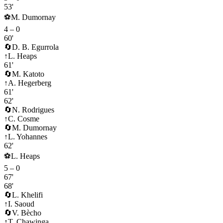
53'
⚽
M. Dumornay
4
–
0
60'
🔄
D. B. Egurrola
↑
L. Heaps
61'
🔄
M. Katoto
↑
A. Hegerberg
61'
62'
🔄
N. Rodrigues
↑
C. Cosme
🔄
M. Dumornay
↑
L. Yohannes
62'
⚽
L. Heaps
5
–
0
67'
68'
🔄
L. Khelifi
↑
I. Saoud
🔄
V. Bècho
↑
T. Chawinga