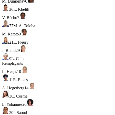
M. Dumornay
6
26
L. Khelifi
V. Bècho
7
77
M. A. Toloba
M. Katoto
9
21
L. Fleury
J. Brand
29
9
L. Calba
Remplaçants
L. Heaps
10
11
R. Eloissaint
A. Hegerberg
14
3
C. Cosme
L. Yohannes
20
20
I. Saoud