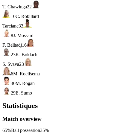
T. Chawinga
22
10
C. Robillard
Tarciane
33
8
J. Mossard
F. Belhadj
16
23
K. Boklach
S. Svava
23
6
M. Roelfsema
30
M. Rogan
29
E. Sumo
Statistiques
Match overview
65%
Ball possession
35%