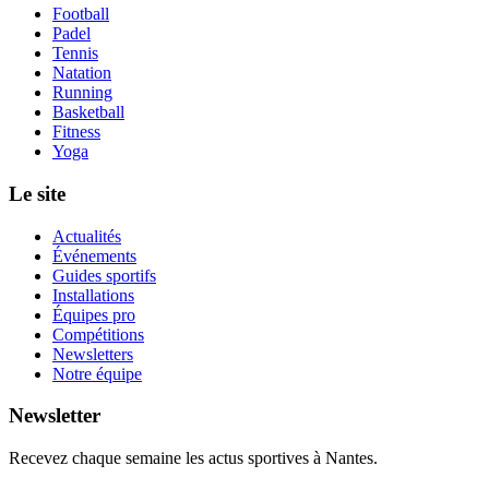
Football
Padel
Tennis
Natation
Running
Basketball
Fitness
Yoga
Le site
Actualités
Événements
Guides sportifs
Installations
Équipes pro
Compétitions
Newsletters
Notre équipe
Newsletter
Recevez chaque semaine les actus sportives à
Nantes
.