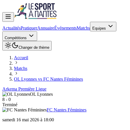
Actualités
Pratiquer
Annuaire
Événements
Matchs
Equipes
Compétitions
Changer de thème
Accueil
Matchs
OL Lyonnes vs FC Nantes Féminines
Arkema Première Ligue
OL Lyonnes
8
-
0
Terminé
FC Nantes Féminines
samedi 16 mai 2026 à 18:00
OL Lyonnes