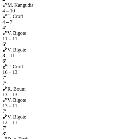
🏀
M. Kangudia
4
–
10
🏀
T. Croft
4
–
7
4'
🏀
V. Bigote
11
–
11
6'
🏀
V. Bigote
8
–
11
6'
🏀
T. Croft
16
–
13
7'
7'
🏀
R. Boum
13
–
13
🏀
V. Bigote
13
–
11
7'
🏀
V. Bigote
12
–
11
7'
8'