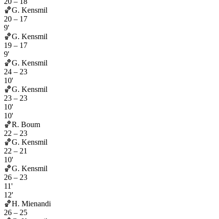
20
–
18
🏀
G. Kensmil
20
–
17
9'
🏀
G. Kensmil
19
–
17
9'
🏀
G. Kensmil
24
–
23
10'
🏀
G. Kensmil
23
–
23
10'
10'
🏀
R. Boum
22
–
23
🏀
G. Kensmil
22
–
21
10'
🏀
G. Kensmil
26
–
23
11'
12'
🏀
H. Mienandi
26
–
25