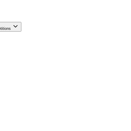
titions