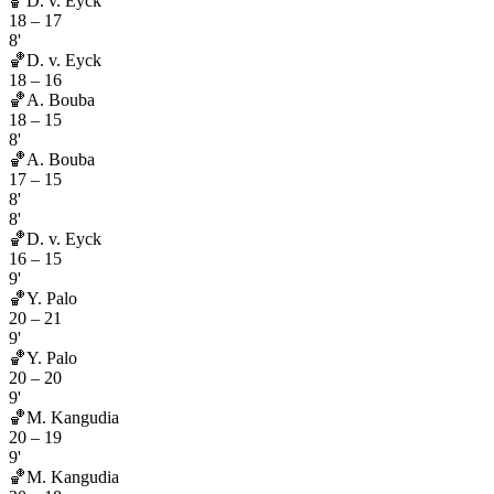
🏀
D. v. Eyck
18
–
17
8'
🏀
D. v. Eyck
18
–
16
🏀
A. Bouba
18
–
15
8'
🏀
A. Bouba
17
–
15
8'
8'
🏀
D. v. Eyck
16
–
15
9'
🏀
Y. Palo
20
–
21
9'
🏀
Y. Palo
20
–
20
9'
🏀
M. Kangudia
20
–
19
9'
🏀
M. Kangudia