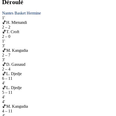
Déroulé
Nantes Basket Hermine
1'
🏀
H. Mienandi
2
–
2
🏀
T. Croft
2
–
0
1'
3'
🏀
M. Kangudia
2
–
7
3'
🏀
D. Gassaud
2
–
4
🏀
L. Djedje
6
–
11
4'
🏀
L. Djedje
5
–
11
4'
4'
🏀
M. Kangudia
4
–
11
4'