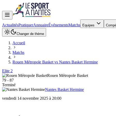
Actualités
Pratiquer
Annuaire
Événements
Matchs
Equipes
Compé
Changer de thème
Accueil
Matchs
Rouen Métropole Basket vs Nantes Basket Hermine
Elite 2
Rouen Métropole Basket
79
-
87
Terminé
Nantes Basket Hermine
vendredi 14 novembre 2025 à 20:00
Rouen Métropole Basket