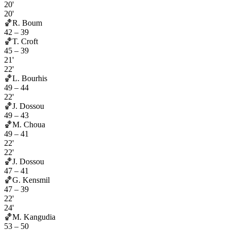
20'
20'
🏀
R. Boum
42
–
39
🏀
T. Croft
45
–
39
21'
22'
🏀
L. Bourhis
49
–
44
22'
🏀
J. Dossou
49
–
43
🏀
M. Choua
49
–
41
22'
22'
🏀
J. Dossou
47
–
41
🏀
G. Kensmil
47
–
39
22'
24'
🏀
M. Kangudia
53
–
50