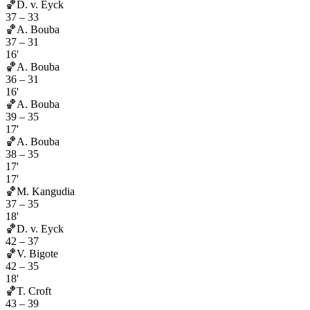
🏀
D. v. Eyck
37
–
33
🏀
A. Bouba
37
–
31
16'
🏀
A. Bouba
36
–
31
16'
🏀
A. Bouba
39
–
35
17'
🏀
A. Bouba
38
–
35
17'
17'
🏀
M. Kangudia
37
–
35
18'
🏀
D. v. Eyck
42
–
37
🏀
V. Bigote
42
–
35
18'
🏀
T. Croft
43
–
39