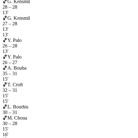
🏀
G. Kensmil
28
–
28
13'
🏀
G. Kensmil
27
–
28
13'
13'
🏀
Y. Palo
26
–
28
13'
🏀
Y. Palo
26
–
27
🏀
A. Bouba
35
–
31
15'
🏀
T. Croft
32
–
31
15'
15'
🏀
L. Bourhis
30
–
31
🏀
M. Choua
30
–
28
15'
16'